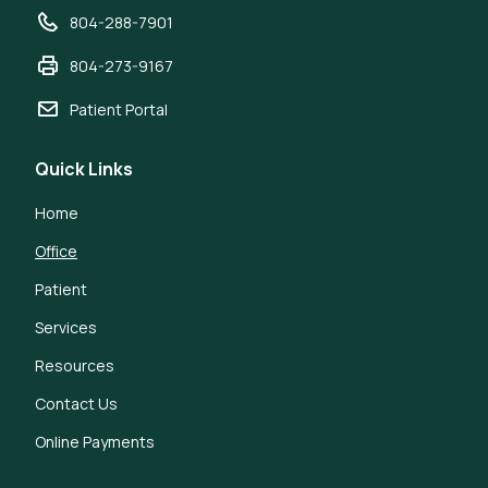
804-288-7901
804-273-9167
Patient Portal
Quick Links
Home
Office
Patient
Services
Resources
Contact Us
Online Payments