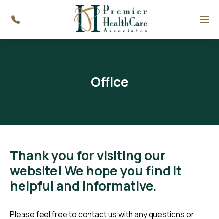
Menu
Office
Thank you for visiting our
website! We hope you find it
helpful and informative.
Please feel free to contact us with any questions or