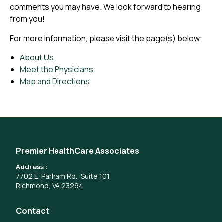
comments you may have. We look forward to hearing
from you!
For more information, please visit the page(s) below:
About Us
Meet the Physicians
Map and Directions
Premier HealthCare Associates
Address :
7702 E. Parham Rd., Suite 101,
Richmond, VA 23294
Contact