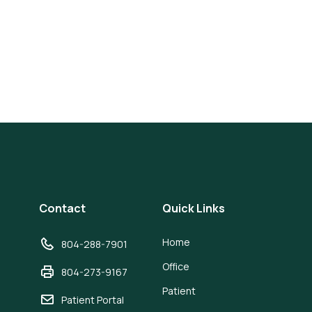
Contact
Quick Links
Home
804-288-7901
Office
804-273-9167
Patient
Patient Portal