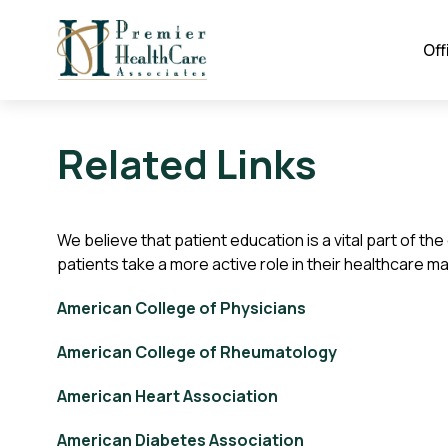
Off
Related Links
We believe that patient education is a vital part of t
patients take a more active role in their healthcare m
American College of Physicians
American College of Rheumatology
American Heart Association
American Diabetes Association