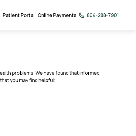
Patient Portal
Online Payments
804-288-7901
rodown
ggler
of health problems. We have found that informed
that you may find helpful: