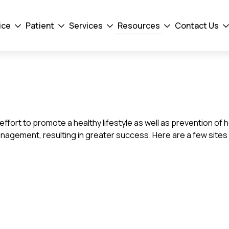
ice
Patient
Services
Resources
Contact Us
Drodown
Drodown
Drodown
Drodown
D
Toggler
Toggler
Toggler
Toggler
To
he effort to promote a healthy lifestyle as well as prevention 
anagement, resulting in greater success. Here are a few sites 