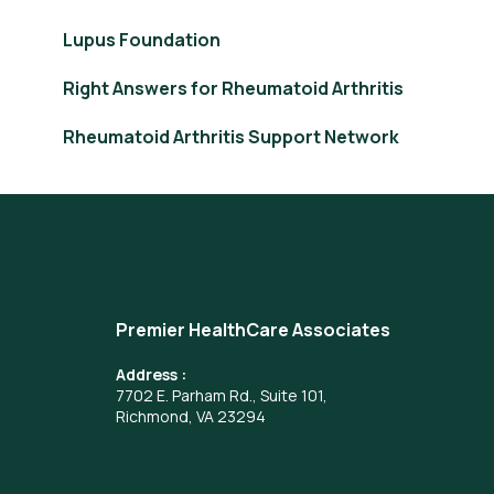
Lupus Foundation
Right Answers for Rheumatoid Arthritis
Rheumatoid Arthritis Support Network
Premier HealthCare Associates
Address :
7702 E. Parham Rd., Suite 101,
Richmond, VA 23294